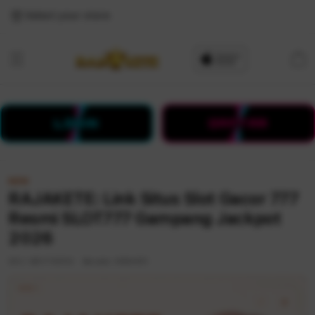
Select your store
Cart
LOGIN
DAFTAR
NEW
RAJAKETE: Link Situs Slot Gacor 777
Resmi SLOT777 Gampang Jackpot
2026
SKU:
MDYT8ZP/A
Barcode:
6984851