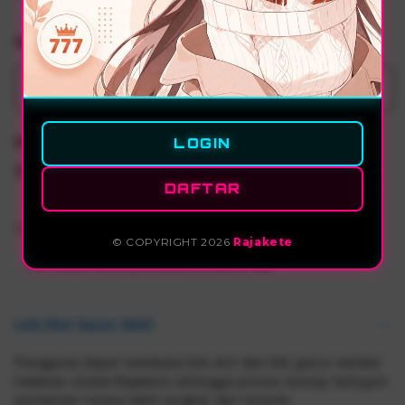
Quantity
Decrease
Incr
quantity
quant
for
for
Get it fast
LOGIN
Rajakete
Raja
#
#
Pickup
DAFTAR
Daftar
Daft
View store availability
Situs
Situs
Shipping
Slot777
Slot
© COPYRIGHT 2026
Rajakete
Minimal
Mini
Typically ships in 1-3 days.
Pre-orders will be processed on launch day
Depo
Dep
1K
1K
Gacor
Gaco
Paling
Palin
Link Slot Gacor Aktif
Mudah
Mud
&
&
Pengguna dapat membuka link slot dan link gacor melalui
Simple
Simp
halaman utama Rajakete sehingga proses menuju kategori
permainan terasa lebih singkat dan terarah.