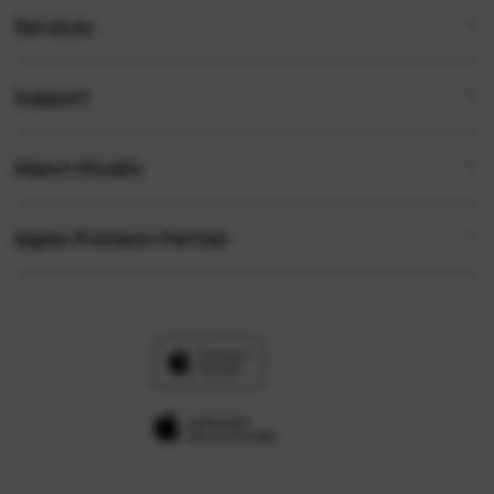
Services
Mac
iPad
Support
AppleCare+
iPhone
Bonvoi Travel eSIM
Watch
About iStudio
My Account
Corporate
Music
Collection & Delivery
Rajakete
TV & Home
Apple Premium Partner
About Us
Returns & Exchanges
Elush Service Provider
Accessories
Find an iStudio near you
Contact Us
Financing Options
Offers
Why Shop at iStudio
FAQ
Trade-in
Elush Corporate Website
Privacy Policy
Traveller’s Reservation
Site Terms of Use