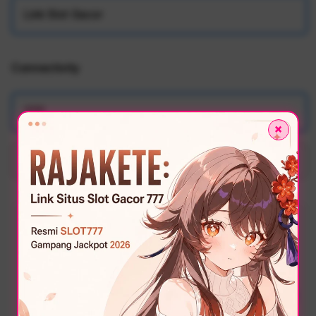
Link Slot Gacor
Connectivity
More information
777
×
777 + Jackpot
Rajakete
Buka
24 Jam
Add
Learn More
Apple
Care
Join