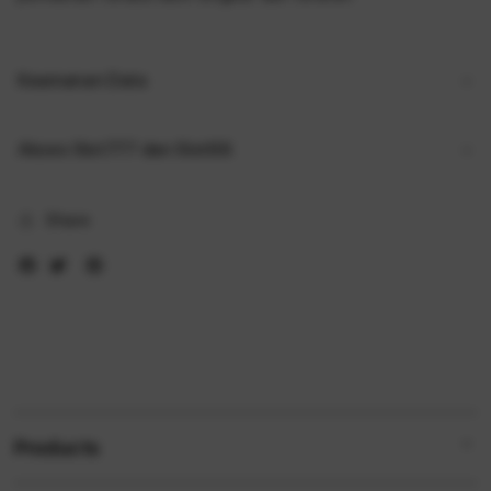
Keamanan Data
Akses Slot777 dan Slot88
Share
Products