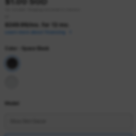
$1.00 SGD
Tax included.
Shipping
calculated at checkout.
or
$249.99
/mo. for 12 mo.
Learn more about financing
Color
- Space Black
Model
More information
Situs Slot Gacor